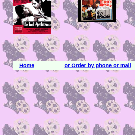
Home
or Order by phone or mail