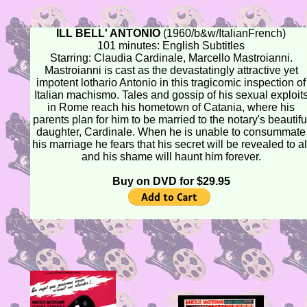
ILL BELL' ANTONIO
(1960/b&w/ItalianFrench)
101 minutes: English Subtitles
Starring: Claudia Cardinale, Marcello Mastroianni.
Mastroianni is cast as the devastatingly attractive yet
impotent lothario Antonio in this tragicomic inspection of
Italian machismo. Tales and gossip of his sexual exploit
in Rome reach his hometown of Catania, where his
parents plan for him to be married to the notary's beautifu
daughter, Cardinale. When he is unable to consummate
his marriage he fears that his secret will be revealed to al
and his shame will haunt him forever.
Buy on DVD for $29.95