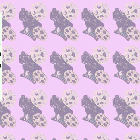
s
l
l