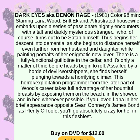
DARK EYES aka DEMON RAGE -
(1981) Color 98 min:
Starring Lana Wood, Britt Ekland. A frustrated housewife
embarks upon a series of passionate nightly encounters
with a tall and darkly mysterious stranger... who, of
course, turns out to be Satan himself. Thus begins her
descent into dementia, as she begins to distance herself
even further from her husband and daughter, while
painting portraits of her enigmatic new lover. There is a
fully-functional guillotine in the cellar, and it's only a
matter of time before heads begin to roll. Assailed by a
horde of devil-worshippers, she finds herself
plunging towards a horrifying climax. This
horror/exploitation programmer from the later part of
Wood's career takes full advantage of her bountiful
breasts by exposing them on the beach, in the shower,
and in bed whenever possible. If you loved Lana in her
brief appearance opposite Sean Connery's James Bond
as Plenty O'Toole, you'll go absolutely crazy for her in
this fleshfest.
Buy on DVD for $12.00