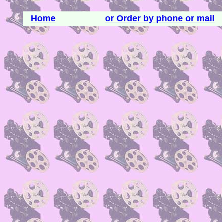
Home
or Order by phone or mail