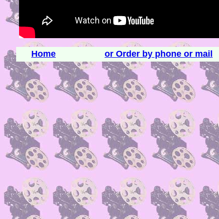
Home
or Order by phone or mail