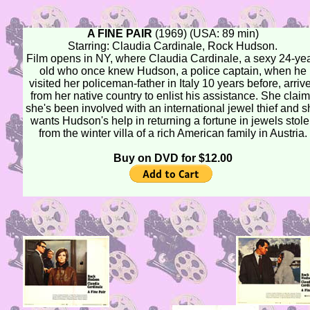
A FINE PAIR
(1969) (USA: 89 min)
Starring: Claudia Cardinale, Rock Hudson.
Film opens in NY, where Claudia Cardinale, a sexy 24-yea
old who once knew Hudson, a police captain, when he
visited her policeman-father in Italy 10 years before, arriv
from her native country to enlist his assistance. She clai
she's been involved with an international jewel thief and 
wants Hudson's help in returning a fortune in jewels stol
from the winter villa of a rich American family in Austria.
Buy on DVD for $12.00