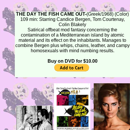
THE DAY THE FISH CAME OUT-
(Greek/1968) (Color)
109 min: Starring Candice Bergen, Tom Courtenay,
Colin Blakely
Satirical offbeat mod fantasy concerning the
contamination of a Mediterranean island by atomic
material and its effect on the inhabitants. Manages to
combine Bergen plus whips, chains, leather, and campy
homosexuals with mind numbing results.
Buy on DVD for $10.00