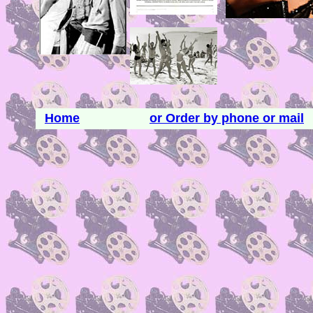
Home
or Order by phone or mail