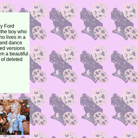
hy Ford
s the boy who
o lives in a
e and dance
ted versions
om a beautiful
 of deleted