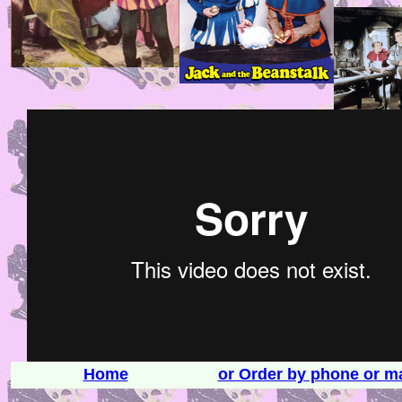
Home
or Order by phone or ma