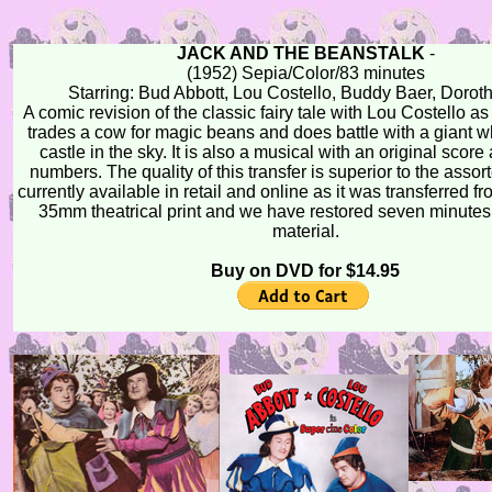
JACK AND THE BEANSTALK
-
(1952) Sepia/Color/83 minutes
Starring: Bud Abbott, Lou Costello, Buddy Baer, Dorot
A comic revision of the classic fairy tale with Lou Costello a
trades a cow for magic beans and does battle with a giant wh
castle in the sky. It is also a musical with an original scor
numbers. The quality of this transfer is superior to the assor
currently available in retail and online as it was transferred fr
35mm theatrical print and we have restored seven minutes
material.
Buy on DVD for $14.95