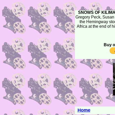
SNOWS OF KILIM
Gregory Peck, Susan
the Hemingway stor
Africa at the end of h
Buy o
Home