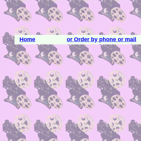
Home
or Order by phone or mail