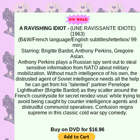
A RAVISHING IDIOT -
(UNE RAVISSANTE IDIOTE)
(1963)
(B&W/French language/English subtitles/letterbox/ 99
min)
Starring: Brigitte Bardot, Anthony Perkins, Gregoire
Aslan.
Anthony Perkins plays a Russian spy sent out to steal
sensitive information from NATO about military
mobilization. Without much intelligence of his own, the
distrusted agent of Soviet intelligence needs all the help
he can get from his "talented" partner Penelope
Lightfeather (Brigitte Bardot) as they scatter around the
French countryside for secret rendez-vous' while trying t
avoid being caught by counter intelligence agents and
distrustful communist operatives. Confusion reigns
supreme in this classic cold war spy comedy.
Buy on DVD for $16.96