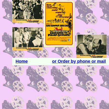
Home
or Order by phone or mail