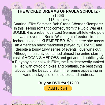
THE WICKED DREAMS OF PAULA SCHULTZ -
(1968)
113 minutes
Starring: Elke Sommer, Bob Crane, Werner Klemperer.
In this leering romantic comedy from the Cold War era,
SOMMER is a rebellious East German athlete who pole
vaults over the Berlin Wall to gain freedom from
lecherous coach KLEMPERER. While there she meets
an American black marketeer played by CRANE and
despite a topsy turvy series of events, love wins out.
Although this rarity contained almost the entire starring
cast of HOGAN'S HEROES and got added publicity via
a Playboy pictorial with Elke, the film deservedly tanked.
Filled with off-color jokes and pratfalls, the best thing
about it is the beautiful star in her prime appearing in
various stages of erotic dress and undress.
Buy on DVD for $12.00