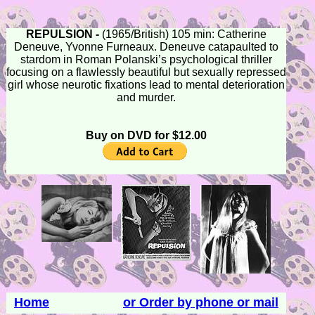
REPULSION -
(1965/British) 105 min: Catherine
Deneuve, Yvonne Furneaux. Deneuve catapaulted to
stardom in Roman Polanski’s psychological thriller
focusing on a flawlessly beautiful but sexually repressed
girl whose neurotic fixations lead to mental deterioration
and murder.
Buy on DVD for $12.00
Home
or Order by phone or mail